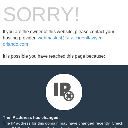
SORRY!
If you are the owner of this website, please contact your
hosting provider:
webmaster@caraccidentlawyer-
orlando.com
It is possible you have reached this page because:
The IP address has changed.
The IP address for this domain may have changed recently. Check